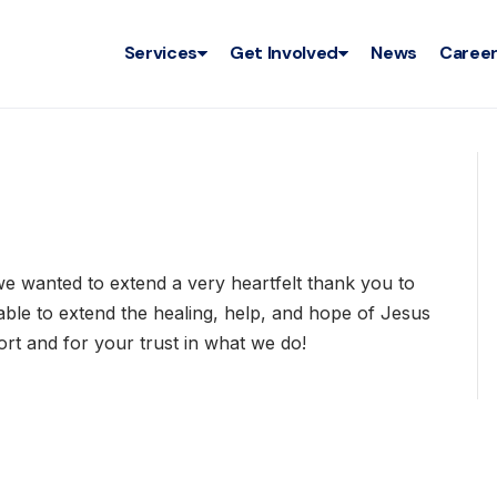
Services
Get Involved
News
Caree
, we wanted to extend a very heartfelt thank you to
ble to extend the healing, help, and hope of Jesus
rt and for your trust in what we do!