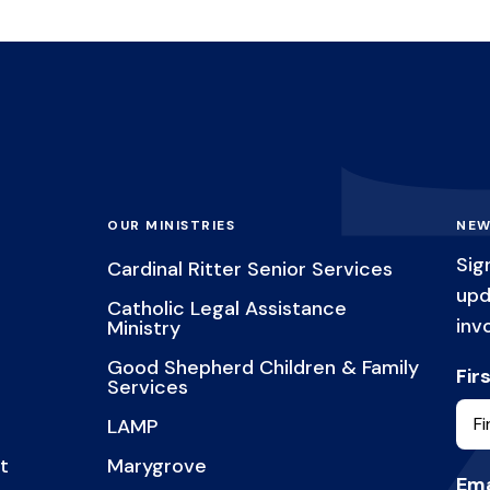
OUR MINISTRIES
NEW
Sig
Cardinal Ritter Senior Services
upd
Catholic Legal Assistance
inv
Ministry
Good Shepherd Children & Family
Fir
Services
LAMP
t
Marygrove
Ema