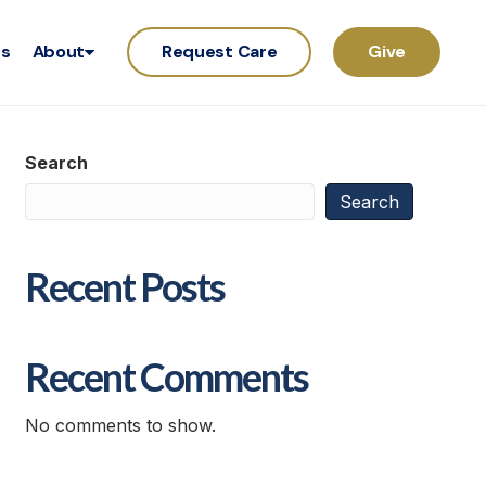
rs
About
Request Care
Give
Search
Search
Recent Posts
Recent Comments
No comments to show.