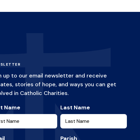
SLETTER
n up to our email newsletter and receive
ates, stories of hope, and ways you can get
olved in Catholic Charities.
st Name
Last Name
il
Parish