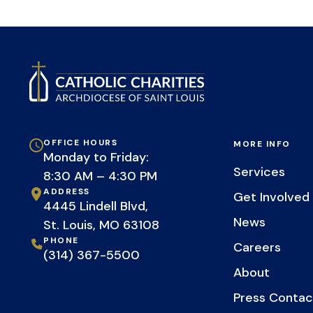
OFFICE HOURS
MORE INFO
Monday to Friday:
Services
8:30 AM – 4:30 PM
ADDRESS
Get Involved
4445 Lindell Blvd,
News
St. Louis, MO 63108
PHONE
Careers
(314) 367-5500
About
Press Contac