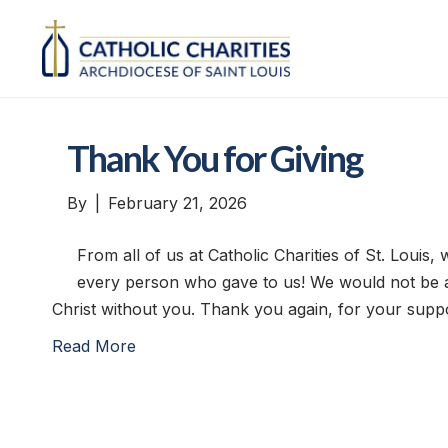
Thank You for Giving
By
|
February 21, 2026
From all of us at Catholic Charities of St. Louis
every person who gave to us! We would not be a
Christ without you. Thank you again, for your suppo
Read More