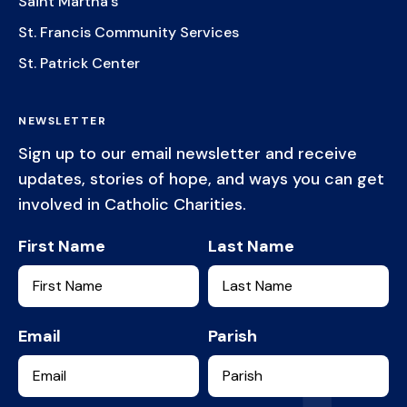
Saint Martha's
St. Francis Community Services
St. Patrick Center
NEWSLETTER
Sign up to our email newsletter and receive
updates, stories of hope, and ways you can get
involved in Catholic Charities.
First Name
Last Name
Email
Parish