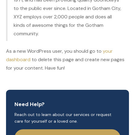
to the public ever since. Located in Gotham City,
XYZ employs over 2,000 people and does all
kinds of awesome things for the Gotham
community.
As a new WordPress user, you should go to
your
dashboard
to delete this page and create new pages
for your content. Have fun!
Need Help?
Reach out to learn about our services or request
care for yourself or a loved one.