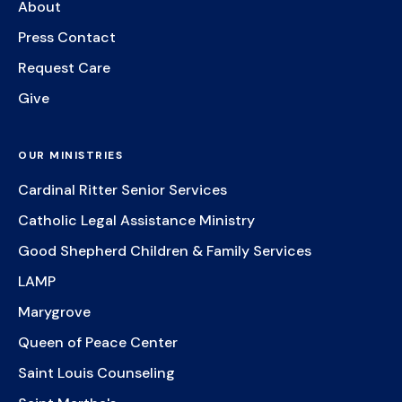
About
Press Contact
Request Care
Give
OUR MINISTRIES
Cardinal Ritter Senior Services
Catholic Legal Assistance Ministry
Good Shepherd Children & Family Services
LAMP
Marygrove
Queen of Peace Center
Saint Louis Counseling