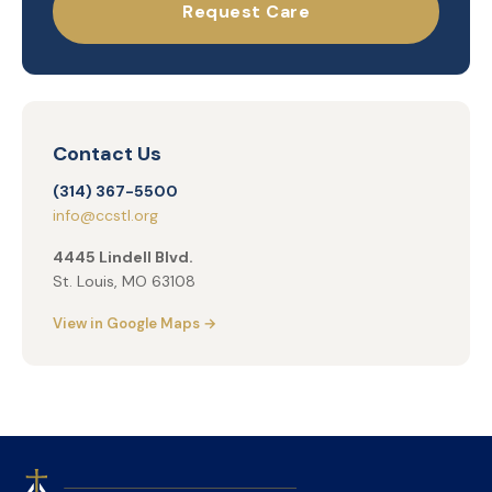
Request Care
Contact Us
(314) 367-5500
info@ccstl.org
4445 Lindell Blvd.
St. Louis, MO 63108
View in Google Maps →