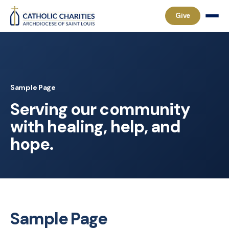
Give
Sample Page
Serving our community
with healing, help, and
hope.
Sample Page