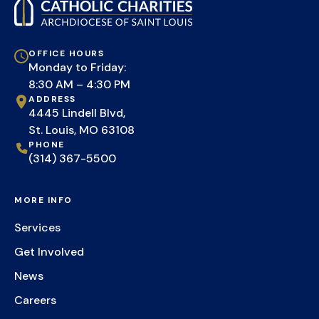
OFFICE HOURS
Monday to Friday:
8:30 AM – 4:30 PM
ADDRESS
4445 Lindell Blvd,
St. Louis, MO 63108
PHONE
(314) 367-5500
MORE INFO
Services
Get Involved
News
Careers