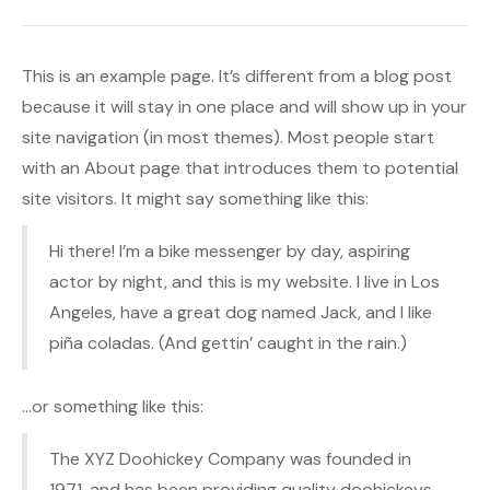
This is an example page. It’s different from a blog post
because it will stay in one place and will show up in your
site navigation (in most themes). Most people start
with an About page that introduces them to potential
site visitors. It might say something like this:
Hi there! I’m a bike messenger by day, aspiring
actor by night, and this is my website. I live in Los
Angeles, have a great dog named Jack, and I like
piña coladas. (And gettin’ caught in the rain.)
…or something like this:
The XYZ Doohickey Company was founded in
1971, and has been providing quality doohickeys